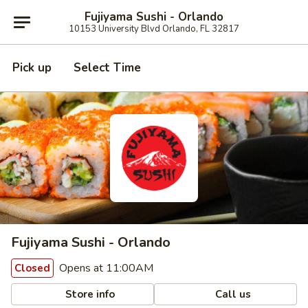
Fujiyama Sushi - Orlando
10153 University Blvd Orlando, FL 32817
Pick up
Select Time
Fujiyama Sushi - Orlando
Opens at 11:00AM
Closed
Store info
Call us