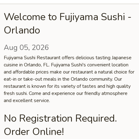
Welcome to Fujiyama Sushi -
Orlando
Aug 05, 2026
Fujiyama Sushi Restaurant offers delicious tasting Japanese
cuisine in Orlando, FL. Fujiyama Sushi's convenient location
and affordable prices make our restaurant a natural choice for
eat-in or take-out meals in the Orlando community. Our
restaurant is known for its variety of tastes and high quality
fresh sushi. Come and experience our friendly atmosphere
and excellent service.
No Registration Required.
Order Online!