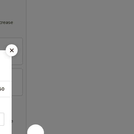
ncrease
50
ncrease