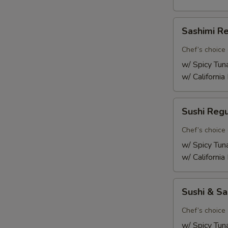
Sashimi
Sashimi R
Regular
Chef’s choice 
w/ Spicy Tun
w/ California
Sushi
Sushi Reg
Regular
Chef’s choice 
w/ Spicy Tun
w/ California
Sushi
Sushi & S
&
Sashimi
Chef’s choice 
Combo
w/ Spicy Tun