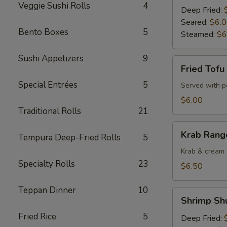
Veggie Sushi Rolls
4
Deep Fried:
Seared:
$6.
Bento Boxes
5
Steamed:
$6
Sushi Appetizers
9
Fried
Fried Tofu
Tofu
Special Entrées
5
Served with 
$6.00
Traditional Rolls
21
Krab
Krab Rango
Tempura Deep-Fried Rolls
5
Rangoons
(6
Krab & cream 
Specialty Rolls
23
pcs)
$6.50
Teppan Dinner
10
Shrimp
Shrimp Shu
Shu
Fried Rice
5
Mai
Deep Fried: