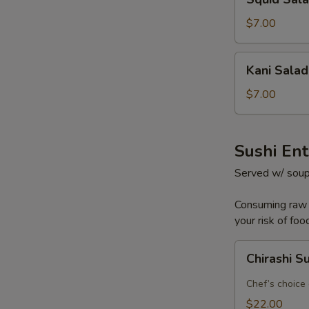
Salad
$7.00
Kani
Kani Salad
Salad
$7.00
Sushi En
Served w/ soup
Consuming raw o
your risk of foo
Chirashi
Chirashi S
Sushi
Chef’s choice 
$22.00