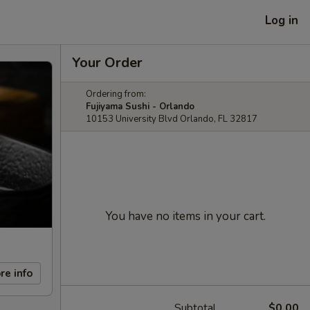
Log in
Your Order
Ordering from:
Fujiyama Sushi - Orlando
10153 University Blvd Orlando, FL 32817
You have no items in your cart.
re info
Subtotal
$0.00