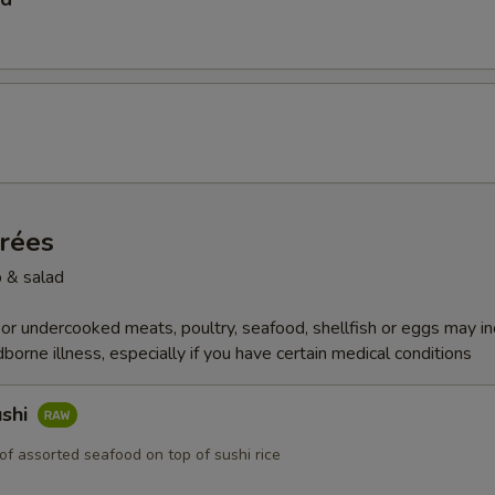
trées
 & salad
r undercooked meats, poultry, seafood, shellfish or eggs may i
dborne illness, especially if you have certain medical conditions
ushi
of assorted seafood on top of sushi rice