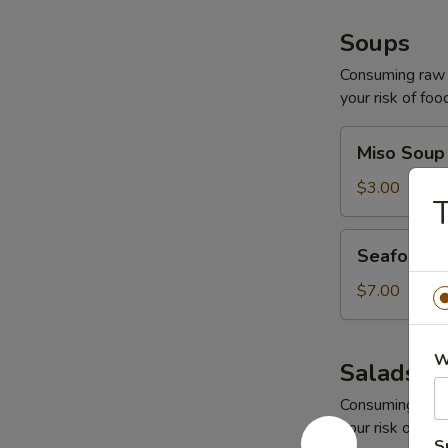
Soups
Consuming raw o
your risk of foo
Miso
Miso Soup
Soup
$3.00
Seafood
Seafood 
Soup
$7.00
W
Salads
Consuming raw o
your risk of foo
S