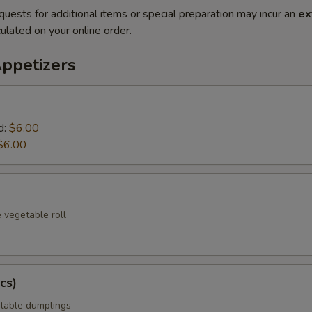
quests for additional items or special preparation may incur an
ex
ulated on your online order.
Appetizers
d:
$6.00
$6.00
 vegetable roll
cs)
table dumplings