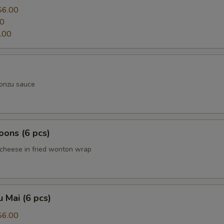
$6.00
00
.00
ponzu sauce
ons (6 pcs)
cheese in fried wonton wrap
 Mai (6 pcs)
$6.00