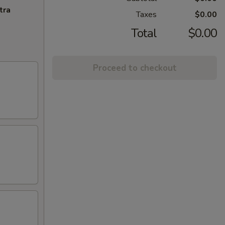
tra
Taxes
$0.00
Total
$0.00
Proceed to checkout