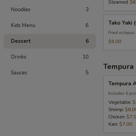
(6
Steamed:
$6
pcs)
Noodles
3
Tako
Tako Yaki (
Kids Menu
6
Yaki
(6
Fried octopus 
pcs)
Dessert
6
$9.00
Drinks
10
Tempura 
Sauces
5
Tempura
Tempura A
Appetizers
Includes 6 pcs
Vegetable:
$
Shrimp:
$8.0
Chicken:
$7.
Kani:
$7.00