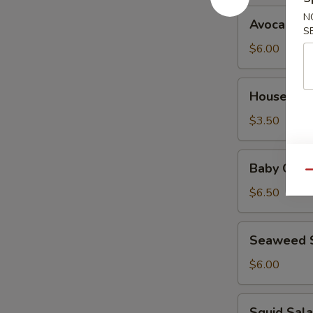
Avocado
N
Avocado S
Salad
S
$6.00
House
House Sal
Salad
$3.50
Baby
Baby Octo
Octopus
Qu
Salad
$6.50
Seaweed
Seaweed 
Salad
$6.00
Squid
Squid Sal