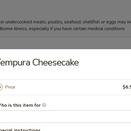
r undercooked meats, poultry, seafood, shellfish or eggs may i
dborne illness, especially if you have certain medical conditions
Tempura Cheesecake
Soup
Price
$6.
ho is this item for
r undercooked meats, poultry, seafood, shellfish or eggs may i
dborne illness, especially if you have certain medical conditions
pecial instructions