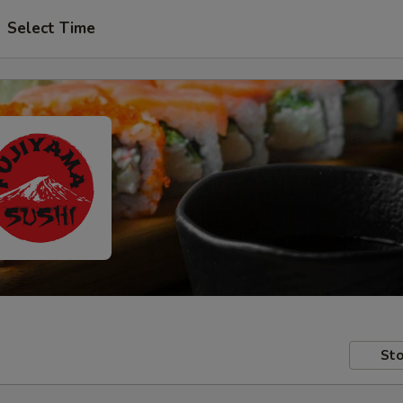
Select Time
Sto