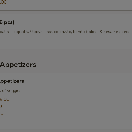
.00
6 pcs)
balls. Topped w/ teriyaki sauce drizzle, bonito flakes, & sesame seeds
Appetizers
ppetizers
. of veggies
6.50
0
00