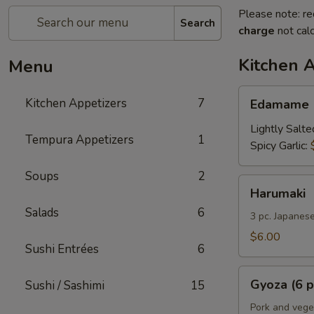
Please note: re
Search
charge
not calc
Kitchen 
Menu
Edamame
Kitchen Appetizers
7
Edamame
Lightly Salte
Tempura Appetizers
1
Spicy Garlic:
Soups
2
Harumaki
Harumaki
Salads
6
3 pc. Japanese
$6.00
Sushi Entrées
6
Gyoza
Gyoza (6 p
Sushi / Sashimi
15
(6
pcs)
Pork and vege