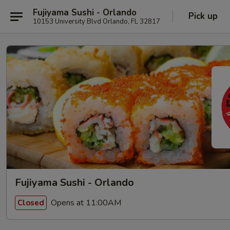
Fujiyama Sushi - Orlando
Pick up
10153 University Blvd Orlando, FL 32817
Fujiyama Sushi - Orlando
Opens at 11:00AM
Closed