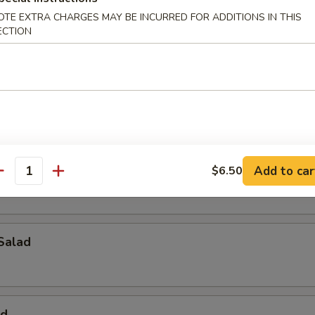
OTE EXTRA CHARGES MAY BE INCURRED FOR ADDITIONS IN THIS
alad
ECTION
ad
pus Salad
Add to car
$6.50
antity
Salad
ad