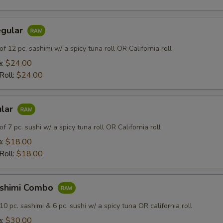
egular
of 12 pc. sashimi w/ a spicy tuna roll OR California roll
a:
$24.00
 Roll:
$24.00
ular
of 7 pc. sushi w/ a spicy tuna roll OR California roll
a:
$18.00
 Roll:
$18.00
ashimi Combo
10 pc. sashimi & 6 pc. sushi w/ a spicy tuna OR california roll
a:
$30.00