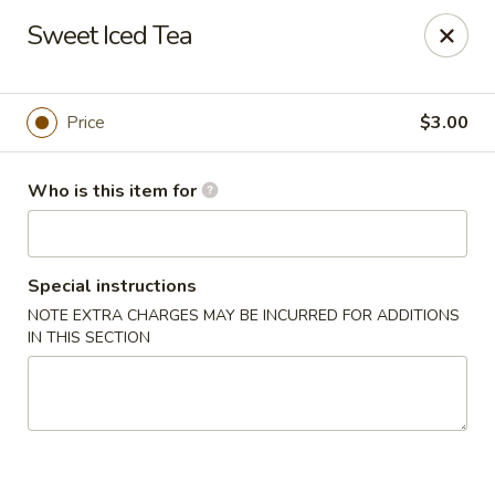
Fujiyama Sushi - Orlando
Sweet Iced Tea
10153 University Blvd Orlando, FL 32817
Pick up
ASAP
Price
$3.00
Who is this item for
Special instructions
NOTE EXTRA CHARGES MAY BE INCURRED FOR ADDITIONS
IN THIS SECTION
Fujiyama Sushi - Orlando
12:00PM - 9:40PM
Open
Store info
Call us