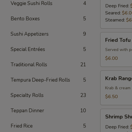
Veggie Sushi Rolls
4
Deep Fried:
Seared:
$6.
Bento Boxes
5
Steamed:
$6
Sushi Appetizers
9
Fried
Fried Tofu
Tofu
Special Entrées
5
Served with 
$6.00
Traditional Rolls
21
Krab
Krab Rango
Tempura Deep-Fried Rolls
5
Rangoons
(6
Krab & cream 
Specialty Rolls
23
pcs)
$6.50
Teppan Dinner
10
Shrimp
Shrimp Shu
Shu
Fried Rice
5
Mai
Deep Fried: