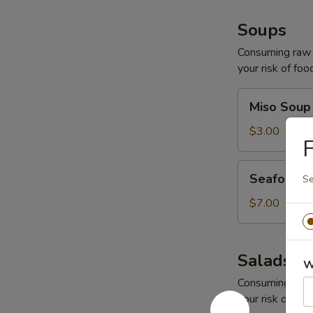
Soups
Consuming raw o
your risk of foo
Miso
Miso Soup
Soup
$3.00
F
Seafood
Seafood 
Se
Soup
$7.00
Salads
W
Consuming raw o
your risk of foo