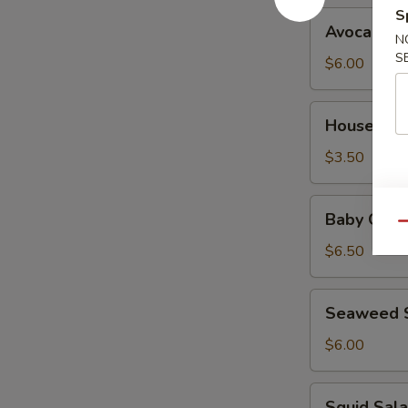
S
Avocado
Avocado S
Salad
N
S
$6.00
House
House Sal
Salad
$3.50
Baby
Baby Octo
Octopus
Qu
Salad
$6.50
Seaweed
Seaweed 
Salad
$6.00
Squid
Squid Sal