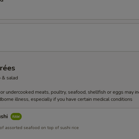
trées
 & salad
r undercooked meats, poultry, seafood, shellfish or eggs may i
dborne illness, especially if you have certain medical conditions
ushi
of assorted seafood on top of sushi rice