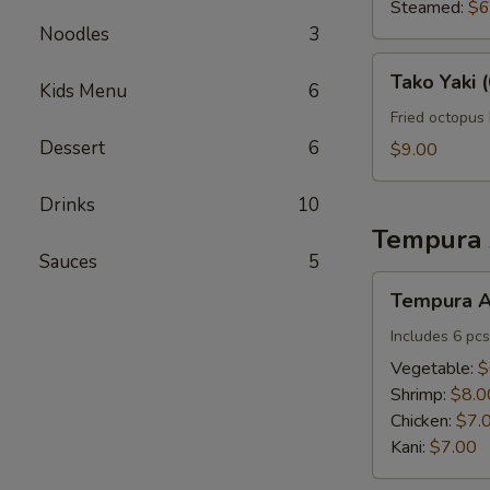
(6
Steamed:
$6
pcs)
Noodles
3
Tako
Tako Yaki (
Kids Menu
6
Yaki
(6
Fried octopus 
pcs)
Dessert
6
$9.00
Drinks
10
Tempura 
Sauces
5
Tempura
Tempura A
Appetizers
Includes 6 pcs
Vegetable:
$
Shrimp:
$8.0
Chicken:
$7.
Kani:
$7.00