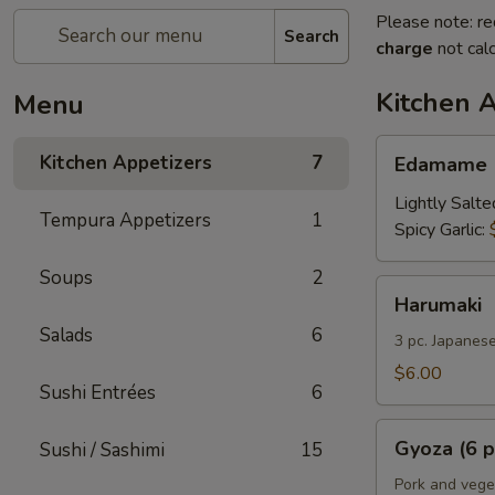
Please note: re
Search
charge
not calc
Kitchen 
Menu
Edamame
Kitchen Appetizers
7
Edamame
Lightly Salte
Tempura Appetizers
1
Spicy Garlic:
Soups
2
Harumaki
Harumaki
Salads
6
3 pc. Japanese
$6.00
Sushi Entrées
6
Gyoza
Gyoza (6 p
Sushi / Sashimi
15
(6
pcs)
Pork and vege