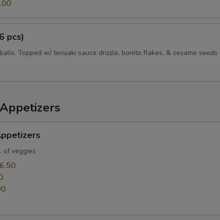
.00
6 pcs)
balls. Topped w/ teriyaki sauce drizzle, bonito flakes, & sesame seeds
Appetizers
ppetizers
. of veggies
6.50
0
00