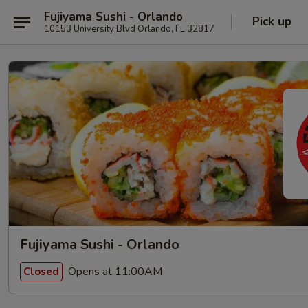
Fujiyama Sushi - Orlando
Pick up
10153 University Blvd Orlando, FL 32817
Fujiyama Sushi - Orlando
Opens at 11:00AM
Closed