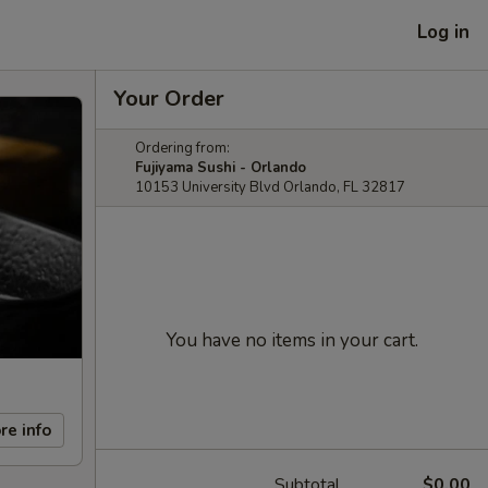
Log in
Your Order
Ordering from:
Fujiyama Sushi - Orlando
10153 University Blvd Orlando, FL 32817
You have no items in your cart.
re info
Subtotal
$0.00