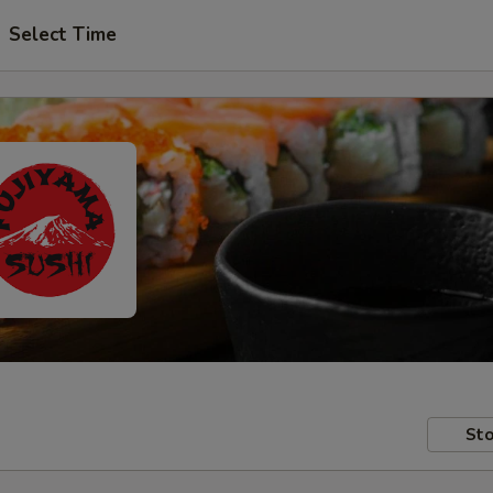
Select Time
Sto