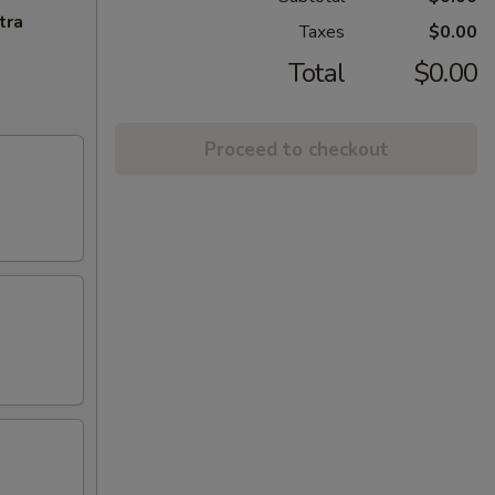
tra
Taxes
$0.00
Total
$0.00
Proceed to checkout