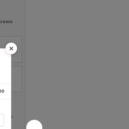
ncrease
00
ncrease