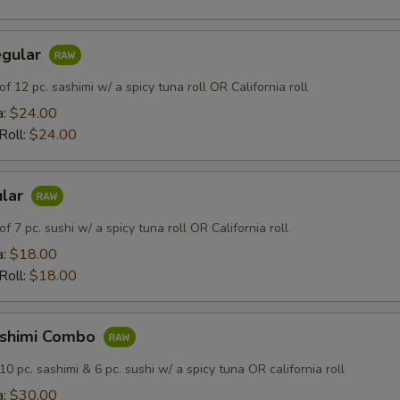
egular
of 12 pc. sashimi w/ a spicy tuna roll OR California roll
a:
$24.00
 Roll:
$24.00
ular
of 7 pc. sushi w/ a spicy tuna roll OR California roll
a:
$18.00
 Roll:
$18.00
ashimi Combo
10 pc. sashimi & 6 pc. sushi w/ a spicy tuna OR california roll
a:
$30.00