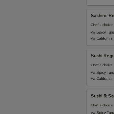
Sashimi
Sashimi R
Regular
Chef’s choice 
w/ Spicy Tun
w/ California
Sushi
Sushi Reg
Regular
Chef’s choice 
w/ Spicy Tun
w/ California
Sushi
Sushi & S
&
Sashimi
Chef’s choice 
Combo
w/ Spicy Tun