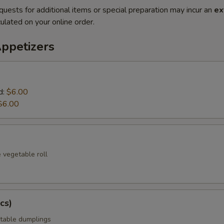
quests for additional items or special preparation may incur an
ex
ulated on your online order.
Appetizers
d:
$6.00
$6.00
 vegetable roll
cs)
table dumplings