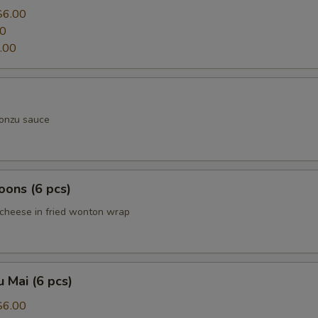
$6.00
00
.00
ponzu sauce
ons (6 pcs)
cheese in fried wonton wrap
 Mai (6 pcs)
$6.00