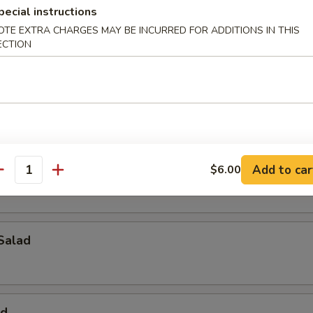
pecial instructions
alad
OTE EXTRA CHARGES MAY BE INCURRED FOR ADDITIONS IN THIS
ECTION
ad
pus Salad
Add to car
$6.00
antity
Salad
ad