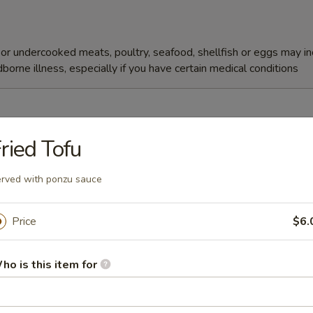
r undercooked meats, poultry, seafood, shellfish or eggs may i
dborne illness, especially if you have certain medical conditions
ried Tofu
Soup
rved with ponzu sauce
Price
$6.
ho is this item for
r undercooked meats, poultry, seafood, shellfish or eggs may i
dborne illness, especially if you have certain medical conditions