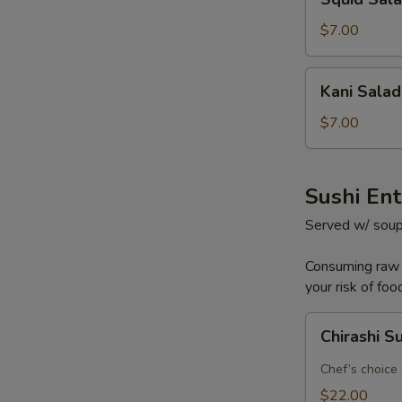
Salad
$7.00
Kani
Kani Salad
Salad
$7.00
Sushi En
Served w/ soup
Consuming raw o
your risk of foo
Chirashi
Chirashi S
Sushi
Chef’s choice 
$22.00