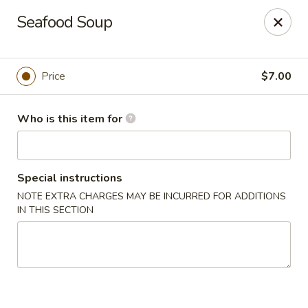
Fujiyama Sushi - Orlando
Seafood Soup
10153 University Blvd Orlando, FL 32817
Pick up
ASAP
Price
$7.00
Who is this item for
Special instructions
NOTE EXTRA CHARGES MAY BE INCURRED FOR ADDITIONS
IN THIS SECTION
Fujiyama Sushi - Orlando
11:00AM - 9:20PM
Open
Store info
Call us