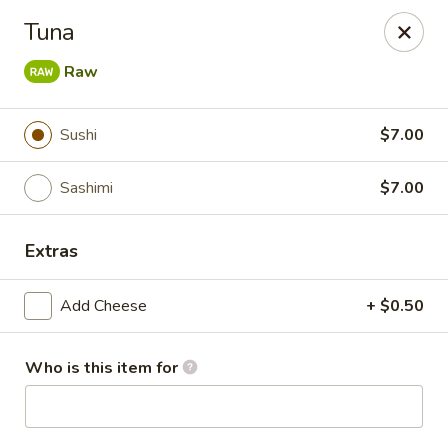
Fujiyama Sushi - Orlando
Tuna
10153 University Blvd Orlando, FL 32817
Raw
Pick up
Select Time
Sushi
$7.00
Sashimi
$7.00
Extras
Add Cheese
+ $0.50
Fujiyama Sushi - Orlando
Who is this item for
Opens at 11:00AM
Closed
Store info
Call us