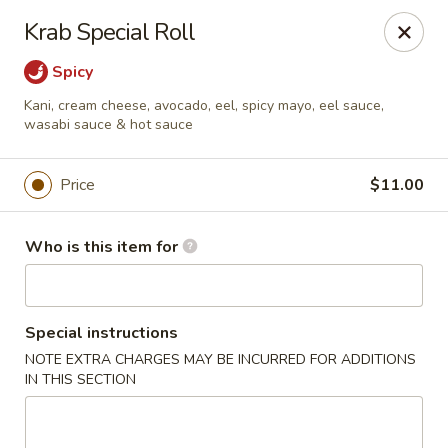
Fujiyama Sushi - Orlando
Krab Special Roll
10153 University Blvd Orlando, FL 32817
Spicy
Pick up
Select Time
Kani, cream cheese, avocado, eel, spicy mayo, eel sauce,
wasabi sauce & hot sauce
Price
$11.00
Who is this item for
Special instructions
Fujiyama Sushi - Orlando
NOTE EXTRA CHARGES MAY BE INCURRED FOR ADDITIONS
IN THIS SECTION
Opens at 12:00PM
Closed
Store info
Call us