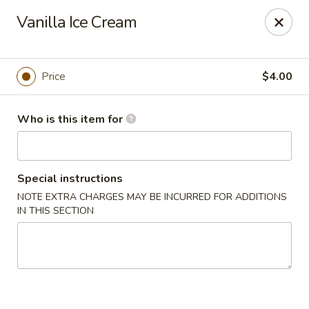
Fujiyama Sushi - Orlando
Vanilla Ice Cream
10153 University Blvd Orlando, FL 32817
Pick up
Select Time
Price
$4.00
Who is this item for
Special instructions
NOTE EXTRA CHARGES MAY BE INCURRED FOR ADDITIONS
IN THIS SECTION
Fujiyama Sushi - Orlando
Opens at 11:00AM
Closed
Store info
Call us